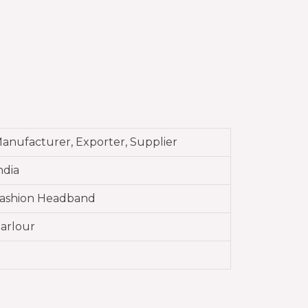
anufacturer, Exporter, Supplier
ndia
ashion Headband
arlour