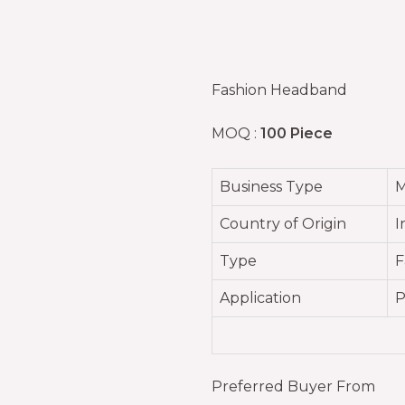
Fashion Headband
MOQ :
100 Piece
Business Type
M
Country of Origin
I
Type
F
Application
P
Preferred Buyer From