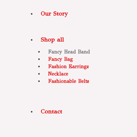
Our Story
Shop all
Fancy Head Band
Fancy Bag
Fashion Earrings
Necklace
Fashionable Belts
Contact