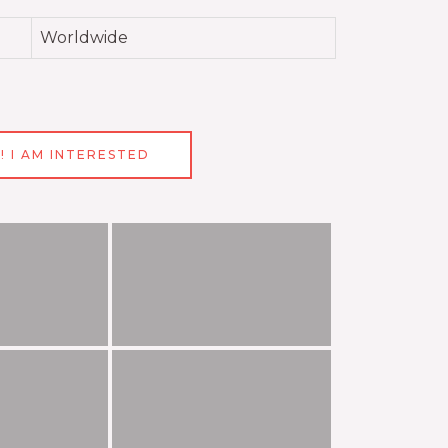
Worldwide
! I AM INTERESTED