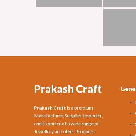
Prakash Craft
Gener
Prakash Craft
is a premium
Manufacturer, Supplier, Importer,
and Exporter of a wide range of
Jewellery and other Products.