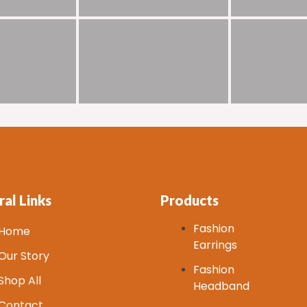
al Links
Products
Fashion
Home
Earrings
Our Story
Fashion
Shop All
Headband
Contact