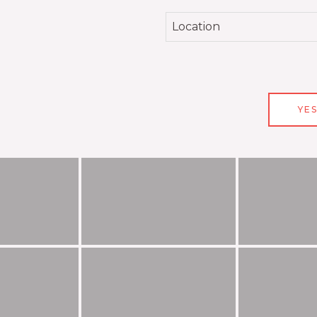
Location
YES