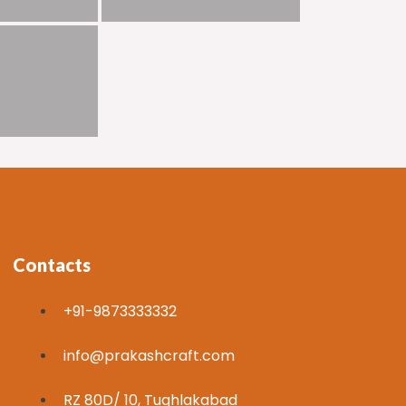
Contacts
+91-9873333332
info@prakashcraft.com
RZ 80D/ 10, Tughlakabad